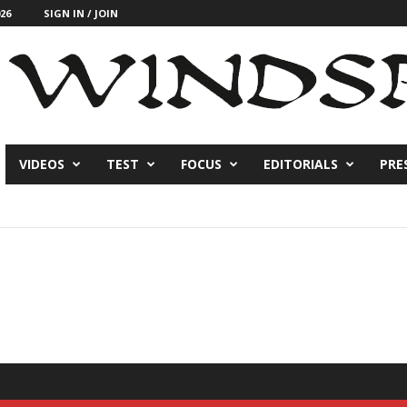
26
SIGN IN / JOIN
VIDEOS
TEST
FOCUS
EDITORIALS
PRE