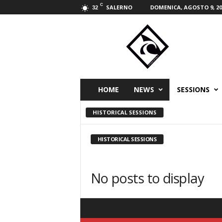
C
SALERNO
DOMENICA, AGOSTO 9, 20
32
W
i
n
d
s
p
i
HOME
NEWS
SESSIONS
r
i
HISTORICAL SESSIONS
t
s
p
HISTORICAL SESSIONS
o
r
t
No posts to display
m
a
g
a
z