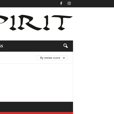
SS
By review score